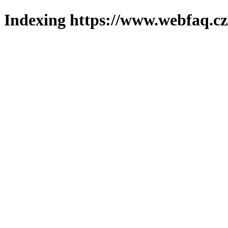
Indexing https://www.webfaq.cz