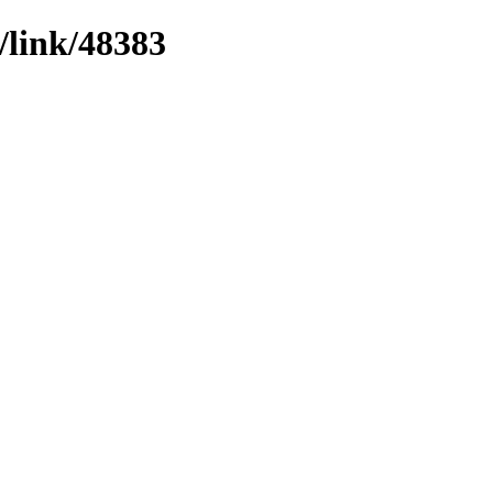
/link/48383