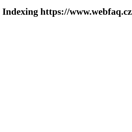
Indexing https://www.webfaq.cz