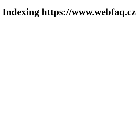
Indexing https://www.webfaq.cz