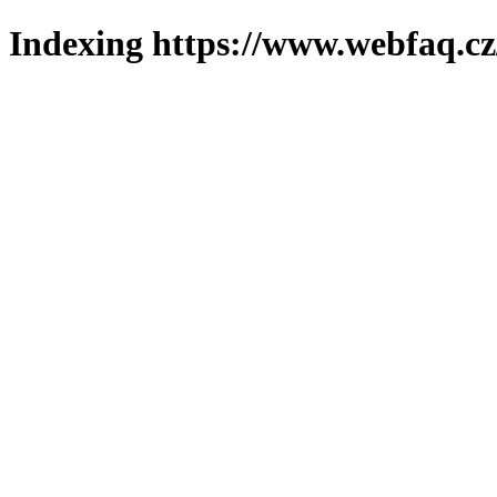
Indexing https://www.webfaq.cz