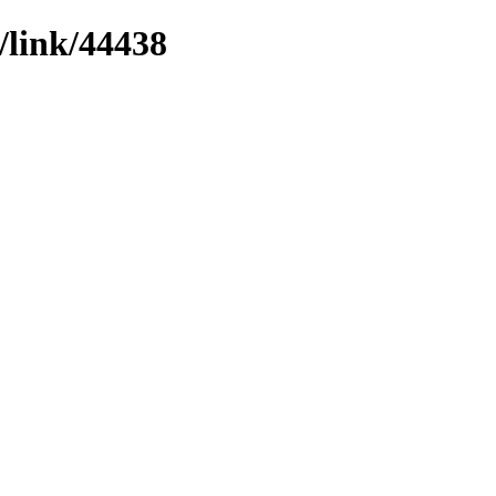
/link/44438