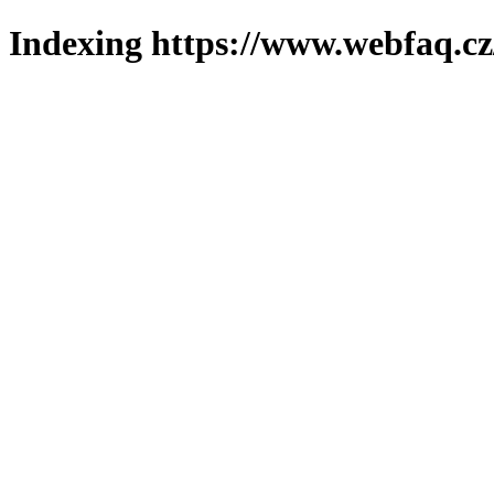
Indexing https://www.webfaq.cz