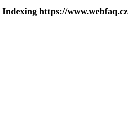
Indexing https://www.webfaq.cz