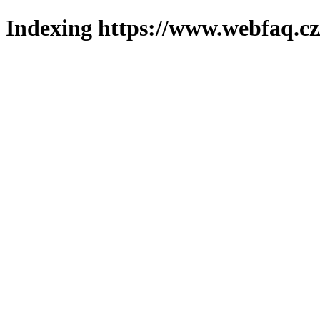
Indexing https://www.webfaq.cz