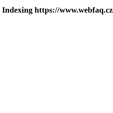
Indexing https://www.webfaq.cz