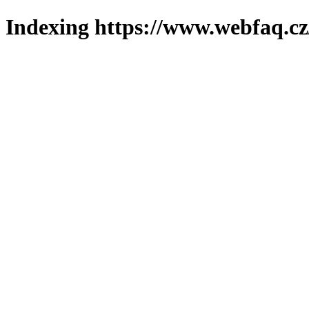
Indexing https://www.webfaq.cz