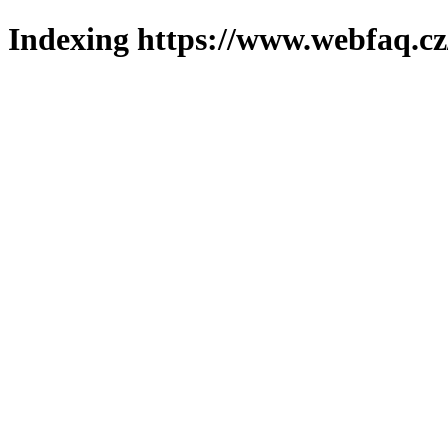
Indexing https://www.webfaq.cz