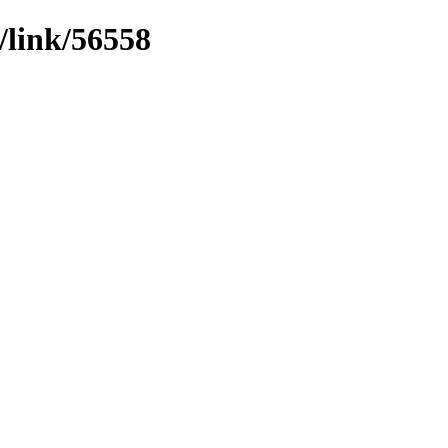
/link/56558