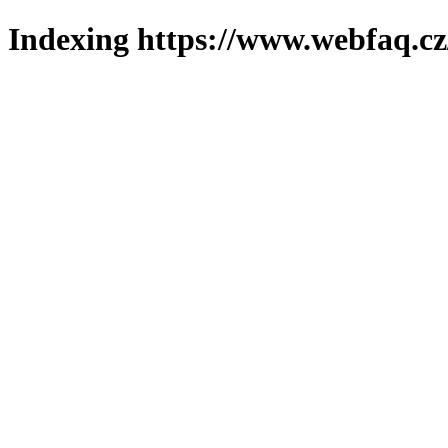
Indexing https://www.webfaq.cz